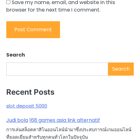
Save my name, email, and website in this
browser for the next time I comment.
Search
Search
Recent Posts
slot deposit 5000
Judi bola
168 games asia link alternatif
การเล่นสล็อตคาสิโนออนไลน์นำมาซึ่งประสบการณ์เกมออนไลน์
ที่ยอดเยี่ยมสำหรับทุกคนทั่วโลกในปัจจุบัน