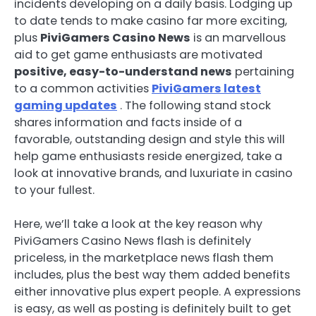
incidents developing on a daily basis. Lodging up
to date tends to make casino far more exciting,
plus
PiviGamers Casino News
is an marvellous
aid to get game enthusiasts are motivated
positive, easy-to-understand news
pertaining
to a common activities
PiviGamers latest
gaming updates
. The following stand stock
shares information and facts inside of a
favorable, outstanding design and style this will
help game enthusiasts reside energized, take a
look at innovative brands, and luxuriate in casino
to your fullest.
Here, we’ll take a look at the key reason why
PiviGamers Casino News flash is definitely
priceless, in the marketplace news flash them
includes, plus the best way them added benefits
either innovative plus expert people. A expressions
is easy, as well as posting is definitely built to get