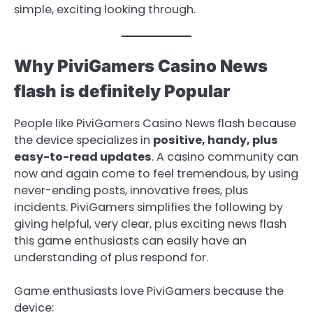
simple, exciting looking through.
Why PiviGamers Casino News
flash is definitely Popular
People like PiviGamers Casino News flash because
the device specializes in
positive, handy, plus
easy-to-read updates
. A casino community can
now and again come to feel tremendous, by using
never-ending posts, innovative frees, plus
incidents. PiviGamers simplifies the following by
giving helpful, very clear, plus exciting news flash
this game enthusiasts can easily have an
understanding of plus respond for.
Game enthusiasts love PiviGamers because the
device: