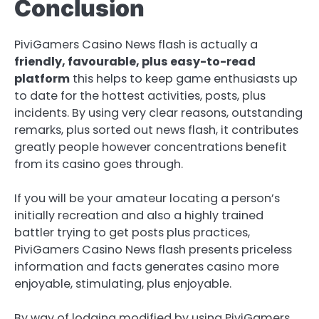
Conclusion
PiviGamers Casino News flash is actually a
friendly, favourable, plus easy-to-read
platform
this helps to keep game enthusiasts up
to date for the hottest activities, posts, plus
incidents. By using very clear reasons, outstanding
remarks, plus sorted out news flash, it contributes
greatly people however concentrations benefit
from its casino goes through.
If you will be your amateur locating a person’s
initially recreation and also a highly trained
battler trying to get posts plus practices,
PiviGamers Casino News flash presents priceless
information and facts generates casino more
enjoyable, stimulating, plus enjoyable.
By way of lodging modified by using PiviGamers,