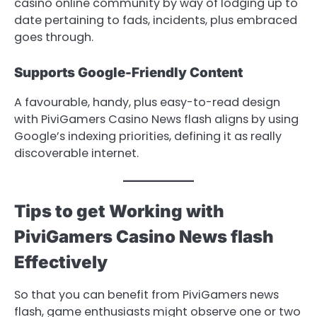
casino online community by way of lodging up to
date pertaining to fads, incidents, plus embraced
goes through.
Supports Google-Friendly Content
A favourable, handy, plus easy-to-read design
with PiviGamers Casino News flash aligns by using
Google’s indexing priorities, defining it as really
discoverable internet.
Tips to get Working with
PiviGamers Casino News flash
Effectively
So that you can benefit from PiviGamers news
flash, game enthusiasts might observe one or two