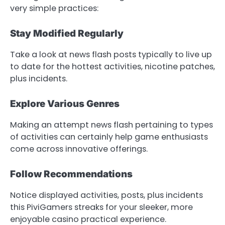
very simple practices:
Stay Modified Regularly
Take a look at news flash posts typically to live up
to date for the hottest activities, nicotine patches,
plus incidents.
Explore Various Genres
Making an attempt news flash pertaining to types
of activities can certainly help game enthusiasts
come across innovative offerings.
Follow Recommendations
Notice displayed activities, posts, plus incidents
this PiviGamers streaks for your sleeker, more
enjoyable casino practical experience.