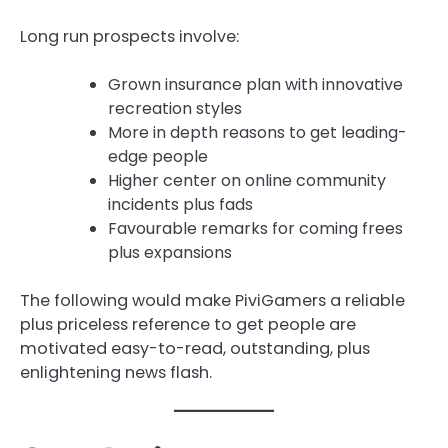
Long run prospects involve:
Grown insurance plan with innovative
recreation styles
More in depth reasons to get leading-
edge people
Higher center on online community
incidents plus fads
Favourable remarks for coming frees
plus expansions
The following would make PiviGamers a reliable
plus priceless reference to get people are
motivated easy-to-read, outstanding, plus
enlightening news flash.