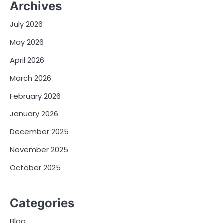
Archives
July 2026
May 2026
April 2026
March 2026
February 2026
January 2026
December 2025
November 2025
October 2025
Categories
Blog