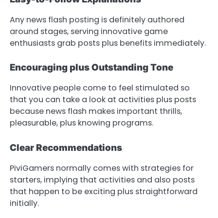
Any news flash posting is definitely authored
around stages, serving innovative game
enthusiasts grab posts plus benefits immediately.
Encouraging plus Outstanding Tone
Innovative people come to feel stimulated so
that you can take a look at activities plus posts
because news flash makes important thrills,
pleasurable, plus knowing programs.
Clear Recommendations
PiviGamers normally comes with strategies for
starters, implying that activities and also posts
that happen to be exciting plus straightforward
initially.