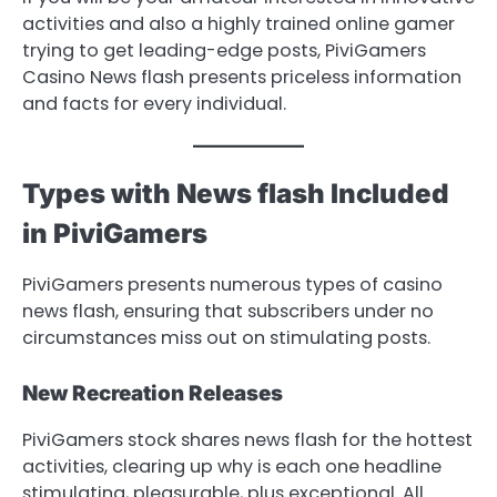
activities and also a highly trained online gamer
trying to get leading-edge posts, PiviGamers
Casino News flash presents priceless information
and facts for every individual.
Types with News flash Included
in PiviGamers
PiviGamers presents numerous types of casino
news flash, ensuring that subscribers under no
circumstances miss out on stimulating posts.
New Recreation Releases
PiviGamers stock shares news flash for the hottest
activities, clearing up why is each one headline
stimulating, pleasurable, plus exceptional. All