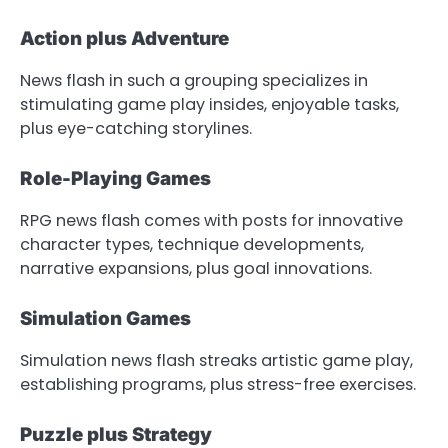
Action plus Adventure
News flash in such a grouping specializes in
stimulating game play insides, enjoyable tasks,
plus eye-catching storylines.
Role-Playing Games
RPG news flash comes with posts for innovative
character types, technique developments,
narrative expansions, plus goal innovations.
Simulation Games
Simulation news flash streaks artistic game play,
establishing programs, plus stress-free exercises.
Puzzle plus Strategy