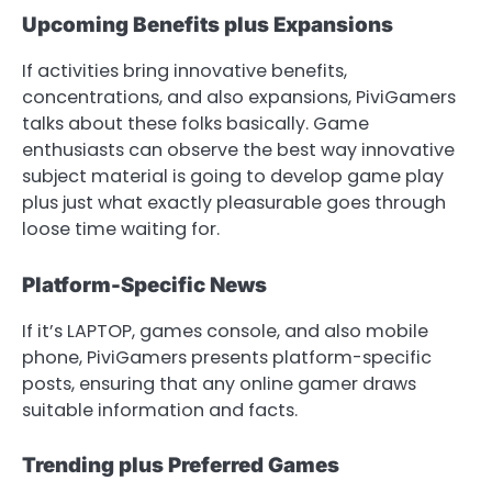
Upcoming Benefits plus Expansions
If activities bring innovative benefits,
concentrations, and also expansions, PiviGamers
talks about these folks basically. Game
enthusiasts can observe the best way innovative
subject material is going to develop game play
plus just what exactly pleasurable goes through
loose time waiting for.
Platform-Specific News
If it’s LAPTOP, games console, and also mobile
phone, PiviGamers presents platform-specific
posts, ensuring that any online gamer draws
suitable information and facts.
Trending plus Preferred Games