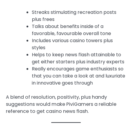
Streaks stimulating recreation posts
plus frees
Talks about benefits inside of a
favorable, favourable overall tone
Includes various casino towers plus
styles
Helps to keep news flash attainable to
get either starters plus industry experts
Really encourages game enthusiasts so
that you can take a look at and luxuriate
in innovative goes through
A blend of resolution, positivity, plus handy
suggestions would make PiviGamers a reliable
reference to get casino news flash.