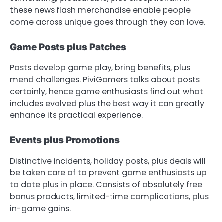
these news flash merchandise enable people
come across unique goes through they can love.
Game Posts plus Patches
Posts develop game play, bring benefits, plus
mend challenges. PiviGamers talks about posts
certainly, hence game enthusiasts find out what
includes evolved plus the best way it can greatly
enhance its practical experience.
Events plus Promotions
Distinctive incidents, holiday posts, plus deals will
be taken care of to prevent game enthusiasts up
to date plus in place. Consists of absolutely free
bonus products, limited-time complications, plus
in-game gains.