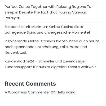
Perfect Zones Together with Relaxing Regions To
sleep in Despite the fact that Touring Valencia
Portugal
Erleben Sie mit Maximum Online Casino Slots
aufregende Spins und unvergessliche Momente!
Inspirierende Online-Casinos bieten Ihnen auch heute
noch spannende Unterhaltung, tolle Preise und
Nervenkitzel.
Kundenhotline24 – Schneller und zuverlässiger
Kundensupport für Nutzer digitaler Dienste weltweit
Recent Comments
on
A WordPress Commenter
Hello world!