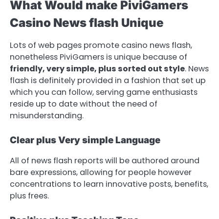
What Would make PiviGamers
Casino News flash Unique
Lots of web pages promote casino news flash,
nonetheless PiviGamers is unique because of
friendly, very simple, plus sorted out style
. News
flash is definitely provided in a fashion that set up
which you can follow, serving game enthusiasts
reside up to date without the need of
misunderstanding.
Clear plus Very simple Language
All of news flash reports will be authored around
bare expressions, allowing for people however
concentrations to learn innovative posts, benefits,
plus frees.