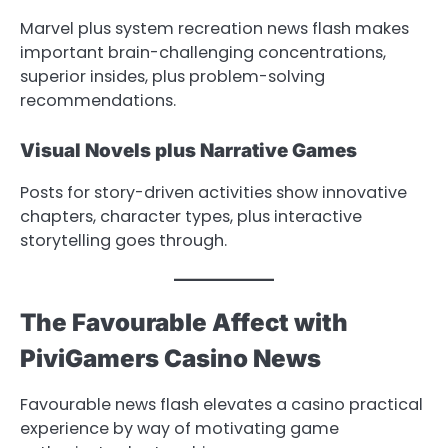
Marvel plus system recreation news flash makes
important brain-challenging concentrations,
superior insides, plus problem-solving
recommendations.
Visual Novels plus Narrative Games
Posts for story-driven activities show innovative
chapters, character types, plus interactive
storytelling goes through.
The Favourable Affect with
PiviGamers Casino News
Favourable news flash elevates a casino practical
experience by way of motivating game