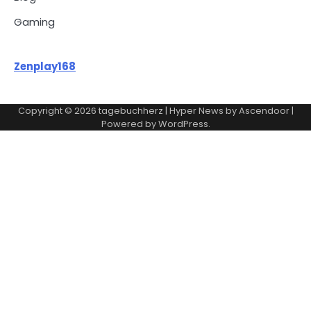
Gaming
Zenplay168
Copyright © 2026
tagebuchherz
| Hyper News by
Ascendoor
|
Powered by
WordPress
.