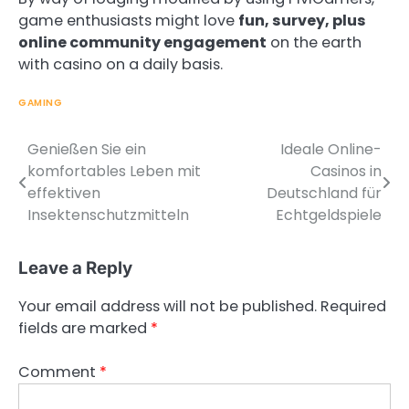
game enthusiasts might love
fun, survey, plus
online community engagement
on the earth
with casino on a daily basis.
GAMING
Genießen Sie ein
Ideale Online-
Post
komfortables Leben mit
Casinos in
navigation
effektiven
Deutschland für
Insektenschutzmitteln
Echtgeldspiele
Leave a Reply
Your email address will not be published.
Required
fields are marked
*
Comment
*