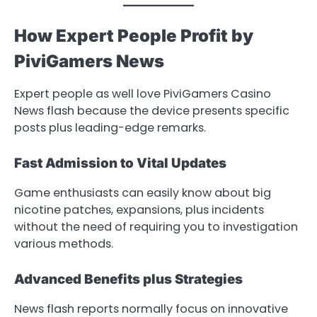
How Expert People Profit by
PiviGamers News
Expert people as well love PiviGamers Casino
News flash because the device presents specific
posts plus leading-edge remarks.
Fast Admission to Vital Updates
Game enthusiasts can easily know about big
nicotine patches, expansions, plus incidents
without the need of requiring you to investigation
various methods.
Advanced Benefits plus Strategies
News flash reports normally focus on innovative