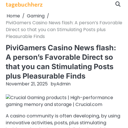
Skip
tagebuchherz
to
Home
Gaming
content
PiviGamers Casino News flash: A person’s Favorable
Direct so that you can Stimulating Posts plus
Pleasurable Finds
PiviGamers Casino News flash:
A person’s Favorable Direct so
that you can Stimulating Posts
plus Pleasurable Finds
November 21, 2025
by
Admin
A casino community is often developing, by using
innovative activities, posts, plus stimulating