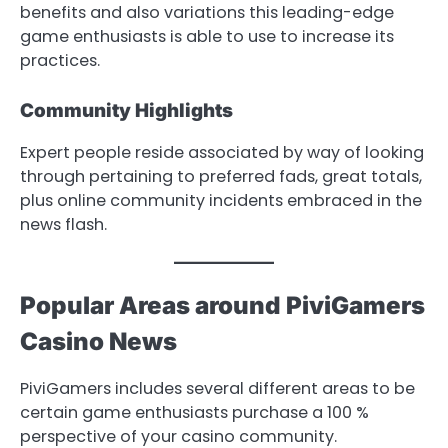
benefits and also variations this leading-edge
game enthusiasts is able to use to increase its
practices.
Community Highlights
Expert people reside associated by way of looking
through pertaining to preferred fads, great totals,
plus online community incidents embraced in the
news flash.
Popular Areas around PiviGamers
Casino News
PiviGamers includes several different areas to be
certain game enthusiasts purchase a 100 %
perspective of your casino community.