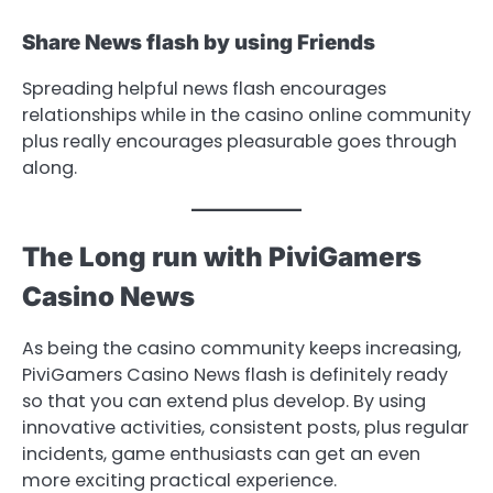
Share News flash by using Friends
Spreading helpful news flash encourages
relationships while in the casino online community
plus really encourages pleasurable goes through
along.
The Long run with PiviGamers
Casino News
As being the casino community keeps increasing,
PiviGamers Casino News flash is definitely ready
so that you can extend plus develop. By using
innovative activities, consistent posts, plus regular
incidents, game enthusiasts can get an even
more exciting practical experience.