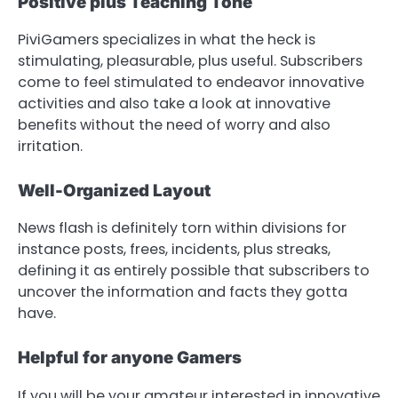
Positive plus Teaching Tone
PiviGamers specializes in what the heck is
stimulating, pleasurable, plus useful. Subscribers
come to feel stimulated to endeavor innovative
activities and also take a look at innovative
benefits without the need of worry and also
irritation.
Well-Organized Layout
News flash is definitely torn within divisions for
instance posts, frees, incidents, plus streaks,
defining it as entirely possible that subscribers to
uncover the information and facts they gotta
have.
Helpful for anyone Gamers
If you will be your amateur interested in innovative