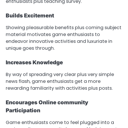
enthusiasts plus teaching survey.
Builds Excitement
Showing pleasurable benefits plus coming subject
material motivates game enthusiasts to
endeavor innovative activities and luxuriate in
unique goes through.
Increases Knowledge
By way of spreading very clear plus very simple
news flash, game enthusiasts get a more
rewarding familiarity with activities plus posts.
Encourages Online community
Participation
Game enthusiasts come to feel plugged into a