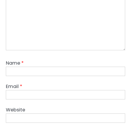
Name
*
Email
*
Website