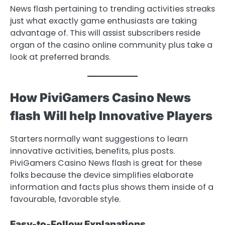
News flash pertaining to trending activities streaks
just what exactly game enthusiasts are taking
advantage of. This will assist subscribers reside
organ of the casino online community plus take a
look at preferred brands.
How PiviGamers Casino News
flash Will help Innovative Players
Starters normally want suggestions to learn
innovative activities, benefits, plus posts.
PiviGamers Casino News flash is great for these
folks because the device simplifies elaborate
information and facts plus shows them inside of a
favourable, favorable style.
Easy-to-Follow Explanations